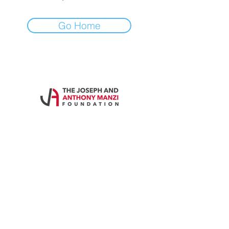
Go Home
Contact Us
Call
860-828-4595
Email
themanzifoundation@gmail.com
Address