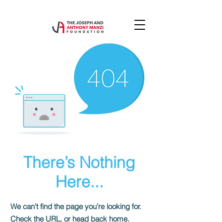
There’s Nothing
Here...
We can’t find the page you’re looking for.
Check the URL, or head back home.